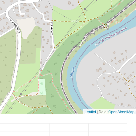
Leaflet
|
Data:
OpenStreetMap