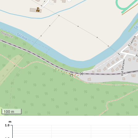
100 m
m
1.0